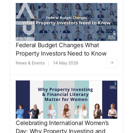
Federal Budget Changes What
Property Investors Need to Know
News & Events
14 May 2026
Celebrating International Women’s
Day: Why Property Investing and