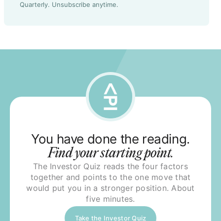
Quarterly. Unsubscribe anytime.
You have done the reading.
Find your starting point.
The Investor Quiz reads the four factors
together and points to the one move that
would put you in a stronger position. About
five minutes.
Take the Investor Quiz