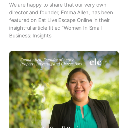
We are happy to share that our very own
director and founder, Emma Allen, has been
featured on Eat Live Escape Online in their
insightful article titled “Women In Small
Business: Insights