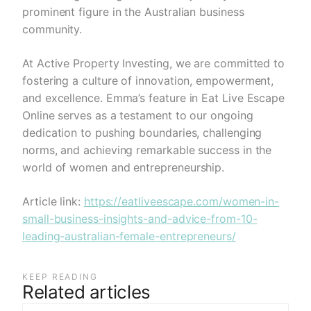
prominent figure in the Australian business
community.
At Active Property Investing, we are committed to
fostering a culture of innovation, empowerment,
and excellence. Emma’s feature in Eat Live Escape
Online serves as a testament to our ongoing
dedication to pushing boundaries, challenging
norms, and achieving remarkable success in the
world of women and entrepreneurship.
Article link:
https://eatliveescape.com/women-in-
small-business-insights-and-advice-from-10-
leading-australian-female-entrepreneurs/
KEEP READING
Related articles