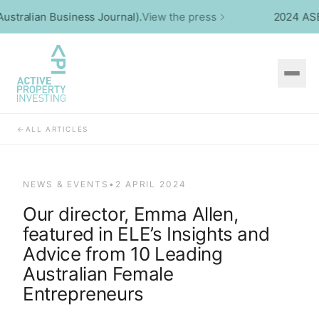
tralian Business Journal).
View the press
2024 ASBCA 
←
ALL ARTICLES
NEWS & EVENTS
•
2 APRIL 2024
Our director, Emma Allen,
featured in ELE’s Insights and
Advice from 10 Leading
Australian Female
Entrepreneurs