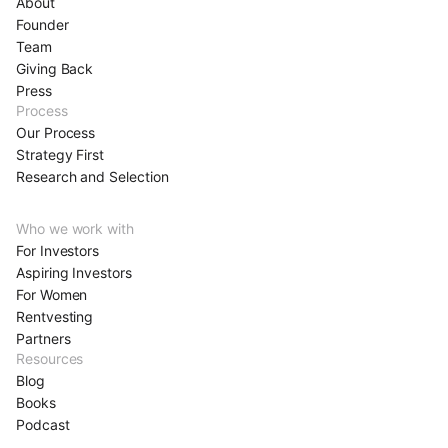
About
Founder
Team
Giving Back
Press
Process
Our Process
Strategy First
Research and Selection
Who we work with
For Investors
Aspiring Investors
For Women
Rentvesting
Partners
Resources
Blog
Books
Podcast