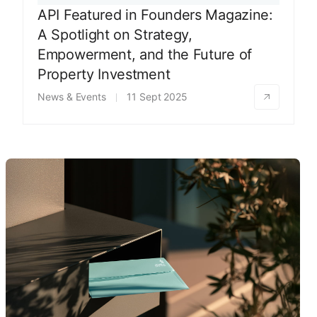
API Featured in Founders Magazine:
A Spotlight on Strategy,
Empowerment, and the Future of
Property Investment
News & Events
11 Sept 2025