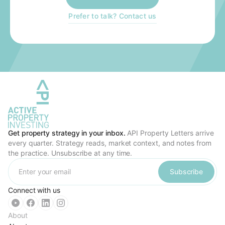
Prefer to talk? Contact us
Get property strategy in your inbox.
API Property Letters arrive
every quarter. Strategy reads, market context, and notes from
the practice. Unsubscribe at any time.
Subscribe
Connect with us
About