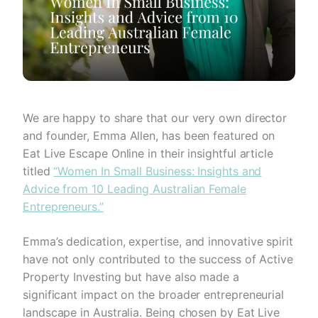
We are happy to share that our very own director
and founder, Emma Allen, has been featured on
Eat Live Escape Online in their insightful article
titled
“Women In Small Business: Insights and
Advice from 10 Leading Australian Female
Entrepreneurs.”
Emma’s dedication, expertise, and innovative spirit
have not only contributed to the success of Active
Property Investing but have also made a
significant impact on the broader entrepreneurial
landscape in Australia. Being chosen by Eat Live