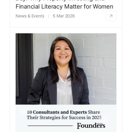
Financial Literacy Matter for Women
News & Events
5 Mar 2026