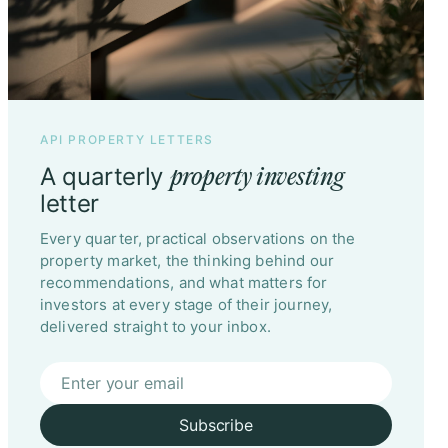
API PROPERTY LETTERS
A quarterly
property investing
letter
Every quarter, practical observations on the
property market, the thinking behind our
recommendations, and what matters for
investors at every stage of their journey,
delivered straight to your inbox.
Subscribe