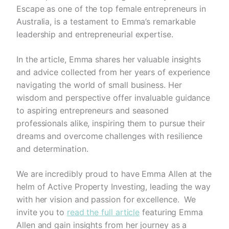
Escape as one of the top female entrepreneurs in
Australia, is a testament to Emma’s remarkable
leadership and entrepreneurial expertise.
In the article, Emma shares her valuable insights
and advice collected from her years of experience
navigating the world of small business. Her
wisdom and perspective offer invaluable guidance
to aspiring entrepreneurs and seasoned
professionals alike, inspiring them to pursue their
dreams and overcome challenges with resilience
and determination.
We are incredibly proud to have Emma Allen at the
helm of Active Property Investing, leading the way
with her vision and passion for excellence. We
invite you to
read the full article
featuring Emma
Allen and gain insights from her journey as a