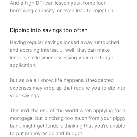
And a high DTI can lessen your home loan
borrowing capacity, or even lead to rejection.
Dipping into savings too often
Having regular savings locked away, untouched,
and accruing interest … well, that can make
lenders smile when assessing your mortgage
application.
But as we all know, life happens. Unexpected
expenses may crop up that require you to dip into
your savings.
This isn’t the end of the world when applying for a
mortgage, but pinching too much from your piggy
bank might get lenders thinking that you’re unable
to put money aside and budget.