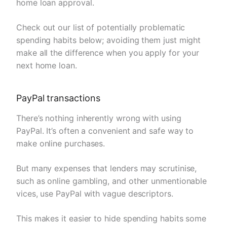
home loan approval.
Check out our list of potentially problematic
spending habits below; avoiding them just might
make all the difference when you apply for your
next home loan.
PayPal transactions
There’s nothing inherently wrong with using
PayPal. It’s often a convenient and safe way to
make online purchases.
But many expenses that lenders may scrutinise,
such as online gambling, and other unmentionable
vices, use PayPal with vague descriptors.
This makes it easier to hide spending habits some