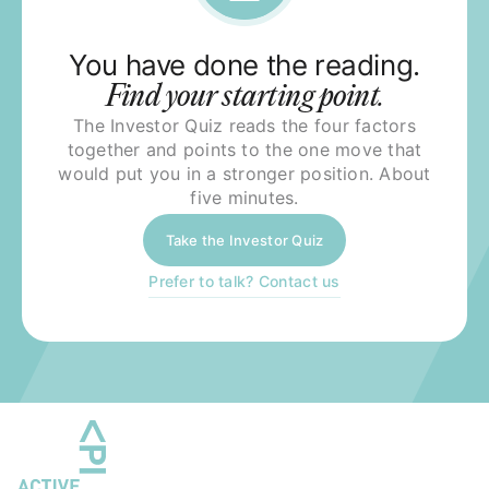
You have done the reading.
Find your starting point.
The Investor Quiz reads the four factors
together and points to the one move that
would put you in a stronger position. About
five minutes.
Take the Investor Quiz
Prefer to talk? Contact us