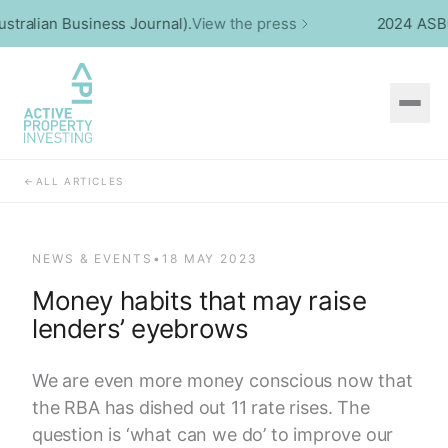
alian Business Journal).
View the press
2024 ASBCA W
←
ALL ARTICLES
NEWS & EVENTS
•
18 MAY 2023
Money habits that may raise
lenders’ eyebrows
We are even more money conscious now that
the RBA has dished out 11 rate rises. The
question is ‘what can we do’ to improve our