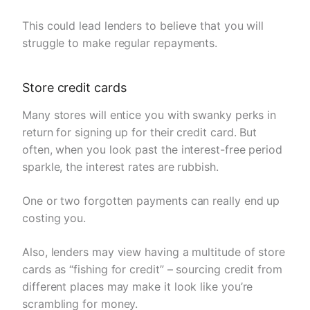
This could lead lenders to believe that you will
struggle to make regular repayments.
Store credit cards
Many stores will entice you with swanky perks in
return for signing up for their credit card. But
often, when you look past the interest-free period
sparkle, the interest rates are rubbish.
One or two forgotten payments can really end up
costing you.
Also, lenders may view having a multitude of store
cards as “fishing for credit” – sourcing credit from
different places may make it look like you’re
scrambling for money.