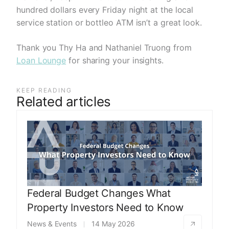
hundred dollars every Friday night at the local
service station or bottleo ATM isn’t a great look.
Thank you Thy Ha and Nathaniel Truong from
Loan Lounge
for sharing your insights.
KEEP READING
Related articles
Federal Budget Changes What
Property Investors Need to Know
News & Events
14 May 2026