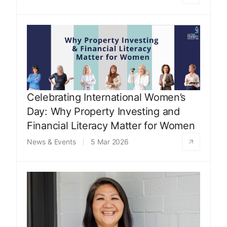
Celebrating International Women’s
Day: Why Property Investing and
Financial Literacy Matter for Women
News & Events
5 Mar 2026