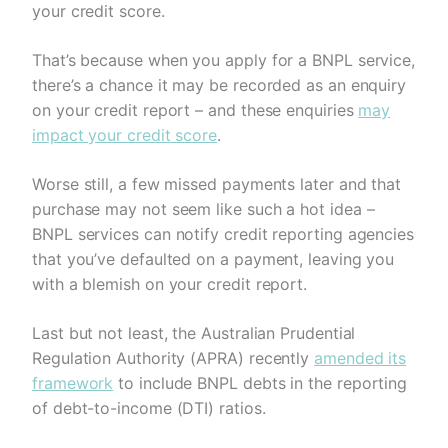
your credit score.
That’s because when you apply for a BNPL service,
there’s a chance it may be recorded as an enquiry
on your credit report – and these enquiries
may
impact your credit score
.
Worse still, a few missed payments later and that
purchase may not seem like such a hot idea –
BNPL services can notify credit reporting agencies
that you’ve defaulted on a payment, leaving you
with a blemish on your credit report.
Last but not least, the Australian Prudential
Regulation Authority (APRA) recently
amended its
framework
to include BNPL debts in the reporting
of debt-to-income (DTI) ratios.