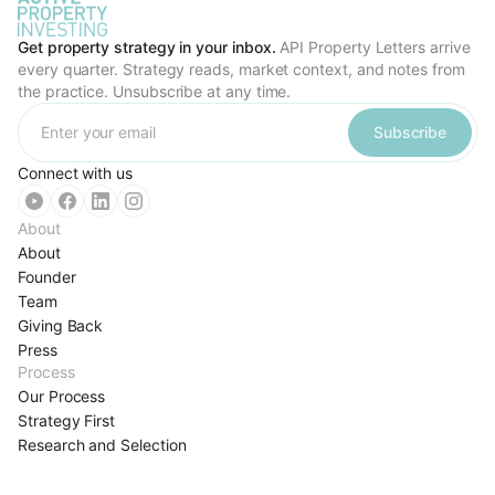
Get property strategy in your inbox.
API Property Letters arrive
every quarter. Strategy reads, market context, and notes from
the practice. Unsubscribe at any time.
Subscribe
Connect with us
About
About
Founder
Team
Giving Back
Press
Process
Our Process
Strategy First
Research and Selection