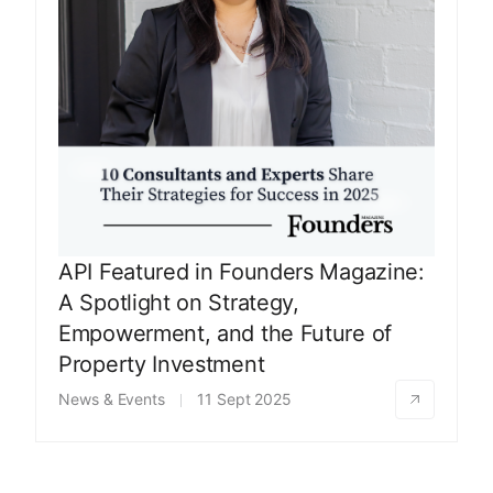
API Featured in Founders Magazine:
A Spotlight on Strategy,
Empowerment, and the Future of
Property Investment
News & Events
11 Sept 2025