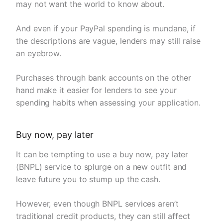
may not want the world to know about.
And even if your PayPal spending is mundane, if
the descriptions are vague, lenders may still raise
an eyebrow.
Purchases through bank accounts on the other
hand make it easier for lenders to see your
spending habits when assessing your application.
Buy now, pay later
It can be tempting to use a buy now, pay later
(BNPL) service to splurge on a new outfit and
leave future you to stump up the cash.
However, even though BNPL services aren’t
traditional credit products, they can still affect