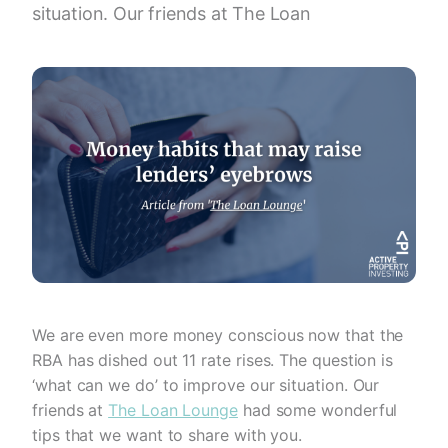
situation. Our friends at The Loan
We are even more money conscious now that the
RBA has dished out 11 rate rises. The question is
‘what can we do’ to improve our situation. Our
friends at
The Loan Lounge
had some wonderful
tips that we want to share with you.