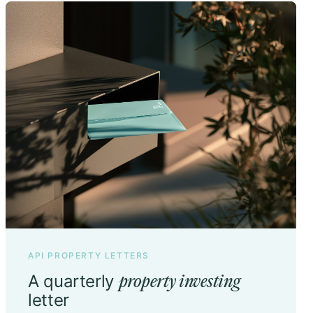
API PROPERTY LETTERS
A quarterly
property investing
letter