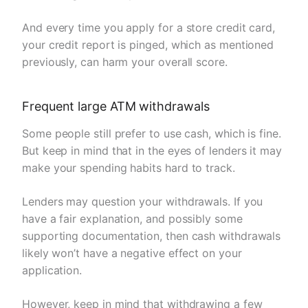
And every time you apply for a store credit card,
your credit report is pinged, which as mentioned
previously, can harm your overall score.
Frequent large ATM withdrawals
Some people still prefer to use cash, which is fine.
But keep in mind that in the eyes of lenders it may
make your spending habits hard to track.
Lenders may question your withdrawals. If you
have a fair explanation, and possibly some
supporting documentation, then cash withdrawals
likely won’t have a negative effect on your
application.
However, keep in mind that withdrawing a few