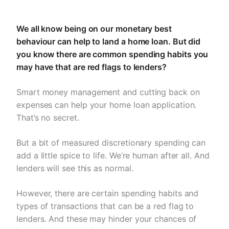
We all know being on our monetary best
behaviour can help to land a home loan. But did
you know there are common spending habits you
may have that are red flags to lenders?
Smart money management and cutting back on
expenses can help your home loan application.
That’s no secret.
But a bit of measured discretionary spending can
add a little spice to life. We’re human after all. And
lenders will see this as normal.
However, there are certain spending habits and
types of transactions that can be a red flag to
lenders. And these may hinder your chances of