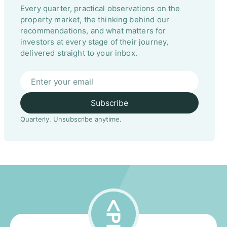
Every quarter, practical observations on the
property market, the thinking behind our
recommendations, and what matters for
investors at every stage of their journey,
delivered straight to your inbox.
Subscribe
Quarterly. Unsubscribe anytime.