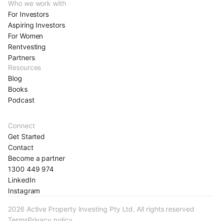
Who we work with
For Investors
Aspiring Investors
For Women
Rentvesting
Partners
Resources
Blog
Books
Podcast
Connect
Get Started
Contact
Become a partner
1300 449 974
LinkedIn
Instagram
2026 Active Property Investing Pty Ltd. All rights reserved
Terms
Privacy policy